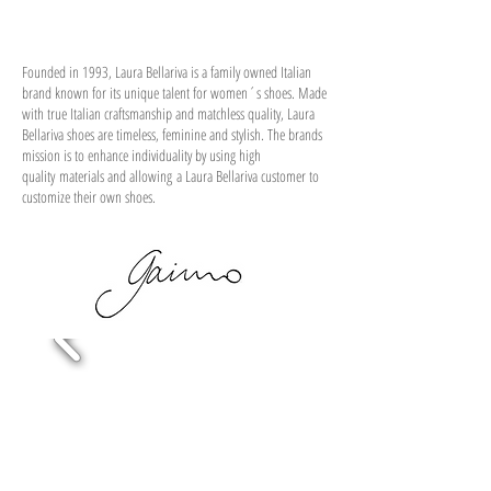
Founded in 1993, Laura Bellariva is a family owned Italian
brand known for its unique talent for women´s shoes. Made
with true Italian craftsmanship and matchless quality, Laura
Bellariva shoes are timeless, feminine and stylish. The brands
mission is to enhance individuality by using high
quality materials and allowing a Laura Bellariva customer to
customize their own shoes.