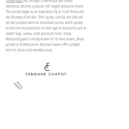
Söndergaard
has, through its whimsical and Danish
stylishness, become a popular full-ranged accessories brand.
The journey began as an inspiration trip to South Korea and
the discovery of eel skin. Their quirky, colorful and silky soft
eel skin products were an immediate success, which quickly
turned into the production of other type of accessories such as
leather bags, scarves, socks and much more. Today,
Becksöndergaard is mostly known for its hand drawn, photo
printed or knitted scarves, that each season offer a playful
twist on classics and everyday luxury.