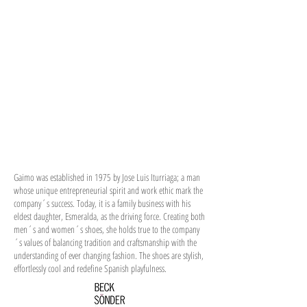
Gaimo was established in 1975 by Jose Luis Iturriaga; a man
whose unique entrepreneurial spirit and work ethic mark the
company´s success. Today, it is a family business with his
eldest daughter, Esmeralda, as the driving force. Creating both
men´s and women´s shoes, she holds true to the company
´s values of balancing tradition and craftsmanship with the
understanding of ever changing fashion. The shoes are stylish,
effortlessly cool and redefine Spanish playfulness.