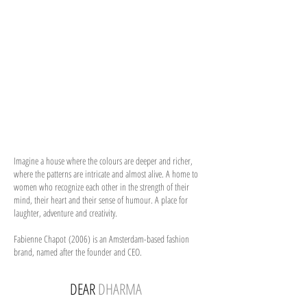
Imagine a house where the colours are deeper and richer,
where the patterns are intricate and almost alive. A home to
women who recognize each other in the strength of their
mind, their heart and their sense of humour. A place for
laughter, adventure and creativity.
Fabienne Chapot (2006) is an Amsterdam-based fashion
brand, named after the founder and CEO.
DEAR
DHARMA