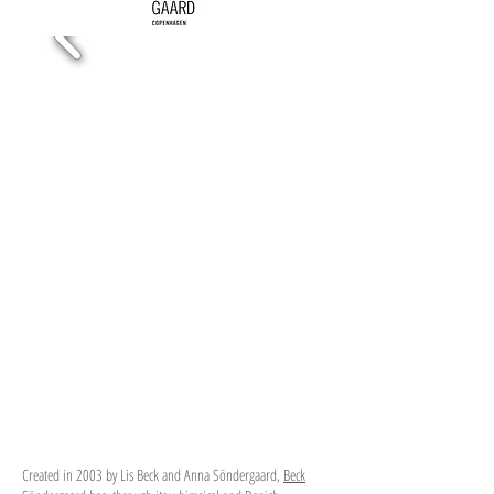
Created in 2003 by Lis Beck and Anna Söndergaard,
Beck